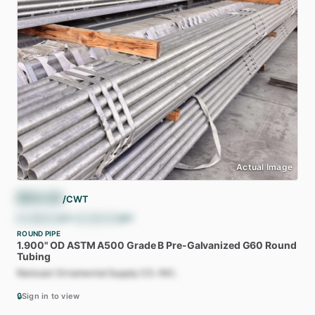
Actual Image
$
54.43
/CWT
$
1,088.62
/ST
•
$
1,200.00
/MT
ROUND PIPE
1.900"
OD
ASTM
A500
Grade
B
Pre-Galvanized
G60
Round
Tubing
Ramcast Ornamental Supply CO. INC.
🔒
Sign in to view