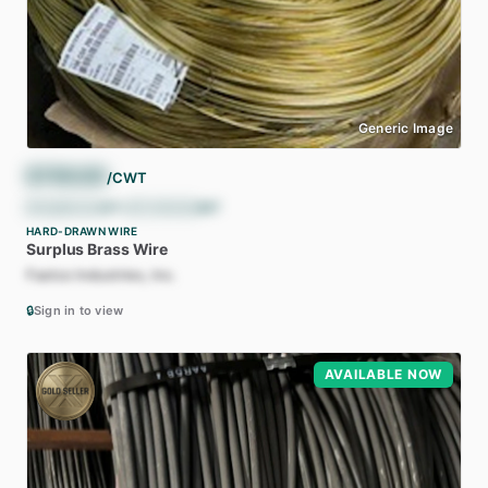
Generic Image
$
790.00
/CWT
$
15,800.00
/ST
•
$
17,416.50
/MT
HARD-DRAWN WIRE
Surplus
Brass
Wire
Fastco Industries, Inc.
🔒
Sign in to view
AVAILABLE NOW