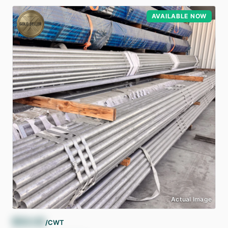
AVAILABLE NOW
Actual Image
$
54.43
/CWT