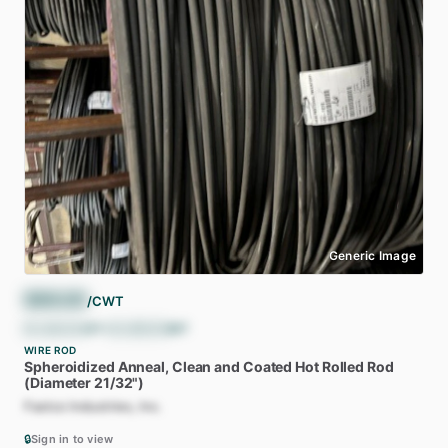
Generic Image
$
66.00
/CWT
$
1,320.00
/ST
•
$
1,455.05
/MT
WIRE ROD
Spheroidized
Anneal,
Clean
and
Coated
Hot
Rolled
Rod
(Diameter
21
​/​
32")
Fastco Industries, Inc.
🔒
Sign in to view