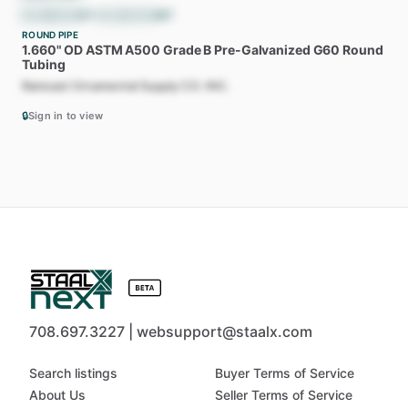
$
1,088.62
/ST
•
$
1,200.00
/MT
ROUND PIPE
1.660"
OD
ASTM
A500
Grade
B
Pre-Galvanized
G60
Round
Tubing
Ramcast Ornamental Supply CO. INC.
🔒
Sign in to view
708.697.3227 | websupport@staalx.com
Search listings
Buyer Terms of Service
About Us
Seller Terms of Service