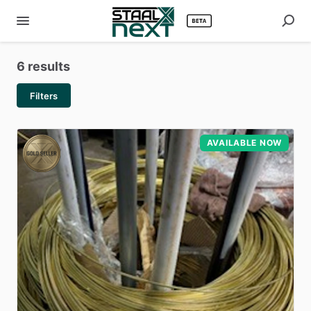
6 results
Filters
AVAILABLE NOW