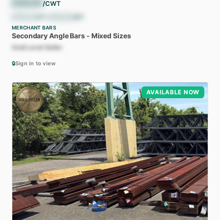
$
36.00
/CWT
$
720.00
/ST
•
$
793.66
/MT
MERCHANT BARS
Secondary
Angle
Bars
-
Mixed
Sizes
Gold Level Seller
🔒
Sign in to view
AVAILABLE NOW