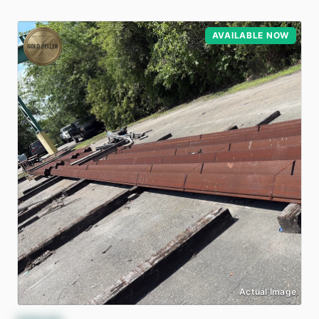
AVAILABLE NOW
Actual Image