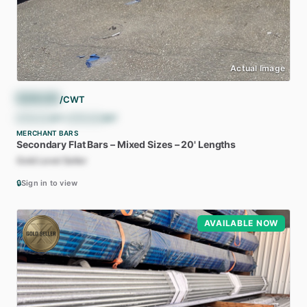
Actual Image
$
36.00
/CWT
$
720.00
/ST
•
$
793.66
/MT
MERCHANT BARS
Secondary
Flat
Bars
–
Mixed
Sizes
–
20'
Lengths
Gold Level Seller
🔒
Sign in to view
AVAILABLE NOW