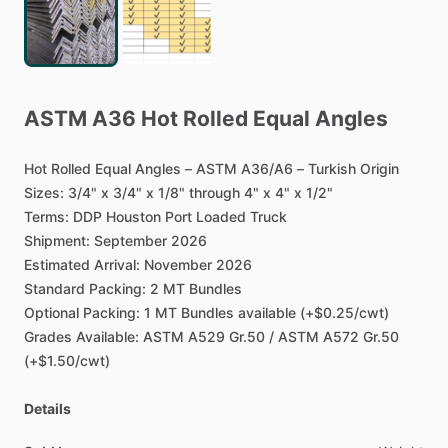
ASTM
A36
Hot
Rolled
Equal
Angles
Hot
Rolled
Equal
Angles
–
ASTM
A36
​/​
A6
–
Turkish
Origin
Sizes:
3
​/​
4"
x
3
​/​
4"
x
1
​/​
8"
through
4"
x
4"
x
1
​/​
2"
Terms:
DDP
Houston
Port
Loaded
Truck
Shipment:
September
2026
Estimated
Arrival:
November
2026
Standard
Packing:
2
MT
Bundles
Optional
Packing:
1
MT
Bundles
available
(+$0.25
​/​
cwt)
Grades
Available:
ASTM
A529
Gr.50
​/​
ASTM
A572
Gr.50
(+$1.50
​/​
cwt)
Details