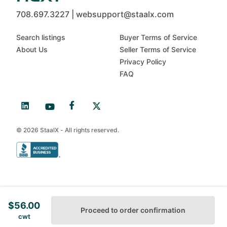
708.697.3227 | websupport@staalx.com
Search listings
Buyer Terms of Service
About Us
Seller Terms of Service
Privacy Policy
FAQ
© 2026 StaalX - All rights reserved.
$
56.00
Proceed to order confirmation
cwt