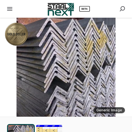
Generic Image