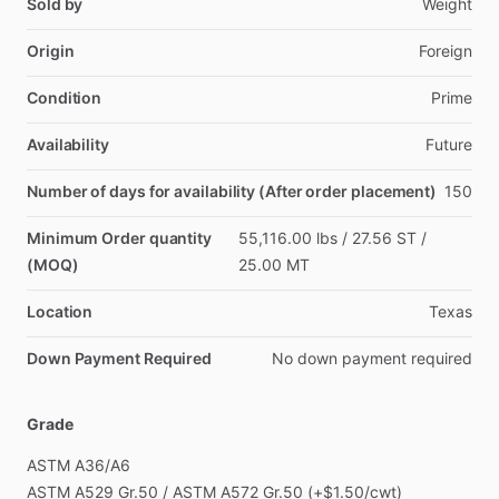
Sold by
Weight
Origin
Foreign
Condition
Prime
Availability
Future
Number of days for availability (After order placement)
150
Minimum Order quantity
55,116.00
lbs
​/​
27.56
ST
​/​
(MOQ)
25.00
MT
Location
Texas
Down Payment Required
No
down
payment
required
Grade
ASTM
A36
​/​
A6
ASTM
A529
Gr.50
​/​
ASTM
A572
Gr.50
(+$1.50
​/​
cwt)