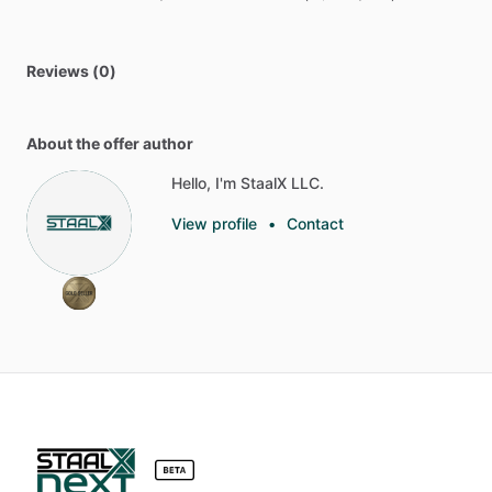
Reviews (0)
About the offer author
Hello, I'm StaalX LLC.
View profile
•
Contact