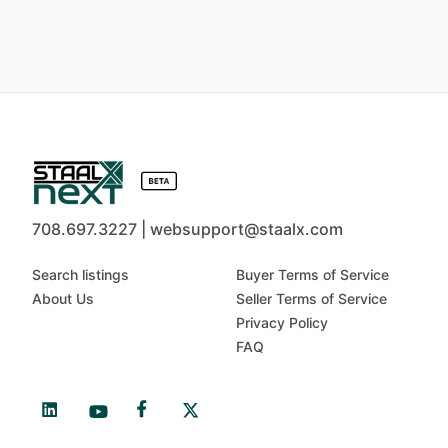
708.697.3227 | websupport@staalx.com
Search listings
Buyer Terms of Service
About Us
Seller Terms of Service
Privacy Policy
FAQ