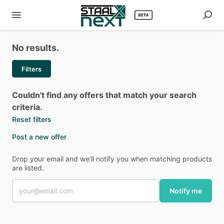
No results.
Filters
Couldn't find any offers that match your search
criteria.
Reset filters
Post a new offer
Drop your email and we'll notify you when matching products
are listed.
Notify me