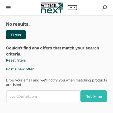
No results.
Filters
Couldn't find any offers that match your search
criteria.
Reset filters
Post a new offer
Drop your email and we'll notify you when matching products
are listed.
Notify me