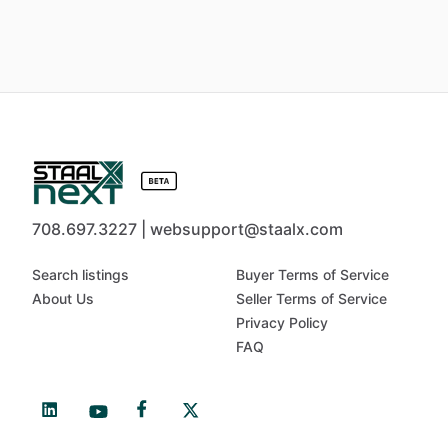
708.697.3227 | websupport@staalx.com
Search listings
Buyer Terms of Service
About Us
Seller Terms of Service
Privacy Policy
FAQ