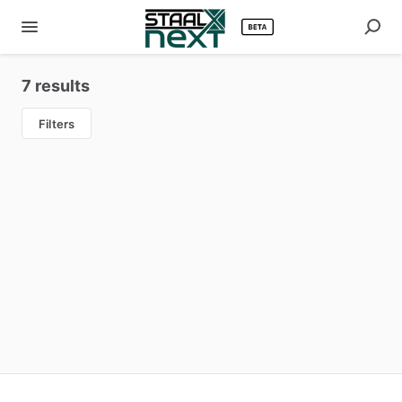
7 results
Filters