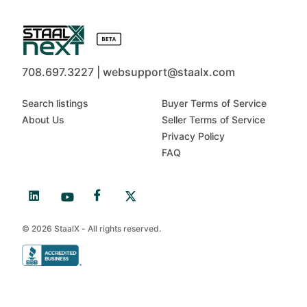
708.697.3227 | websupport@staalx.com
Search listings
Buyer Terms of Service
About Us
Seller Terms of Service
Privacy Policy
FAQ
© 2026 StaalX - All rights reserved.