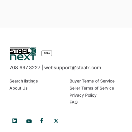
708.697.3227 | websupport@staalx.com
Search listings
Buyer Terms of Service
About Us
Seller Terms of Service
Privacy Policy
FAQ