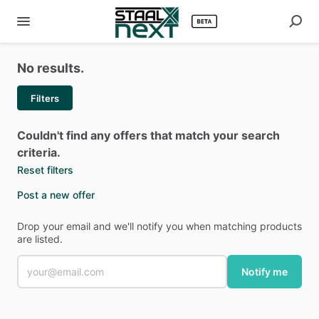
No results.
Filters
Couldn't find any offers that match your search
criteria.
Reset filters
Post a new offer
Drop your email and we'll notify you when matching products
are listed.
Notify me